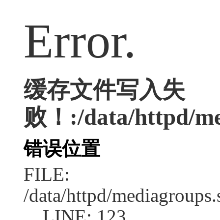
Error.
缓存文件写入失
败！:/data/httpd/med
错误位置
FILE:
/data/httpd/mediagroups.
LINE: 123