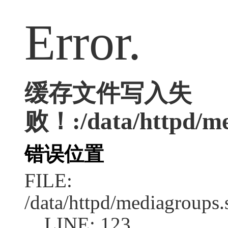
Error.
缓存文件写入失
败！:/data/httpd/me
错误位置
FILE:
/data/httpd/mediagroups.
LINE: 123