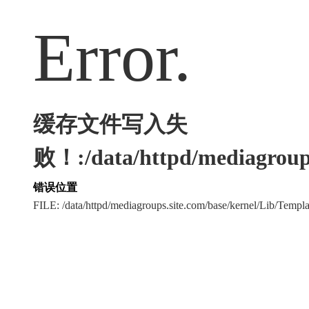
Error.
缓存文件写入失
败！:/data/httpd/mediagroups
错误位置
FILE: /data/httpd/mediagroups.site.com/base/kernel/Lib/Tem