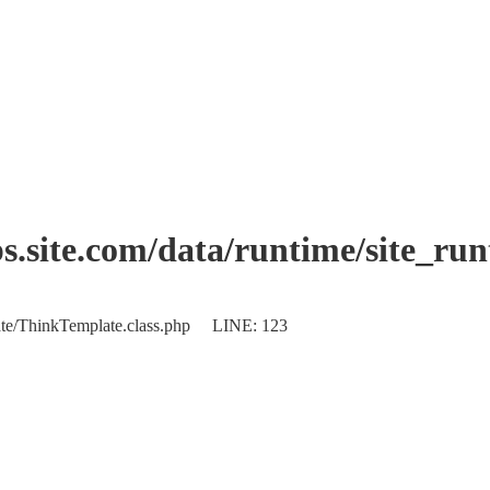
.site.com/data/runtime/site_ru
plate/ThinkTemplate.class.php LINE: 123