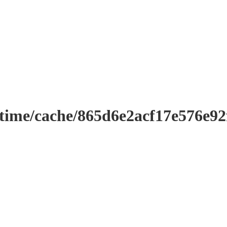
ntime/cache/865d6e2acf17e576e9