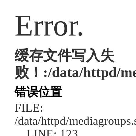
Error.
缓存文件写入失
败！:/data/httpd/med
错误位置
FILE:
/data/httpd/mediagroups.
LINE: 123