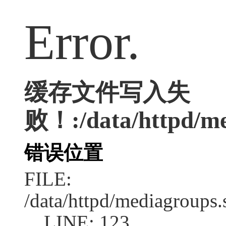
Error.
缓存文件写入失
败！:/data/httpd/med
错误位置
FILE:
/data/httpd/mediagroups.
LINE: 123