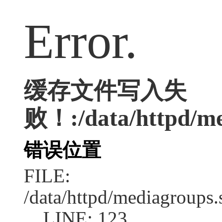
Error.
缓存文件写入失
败！:/data/httpd/med
错误位置
FILE:
/data/httpd/mediagroups.
LINE: 123