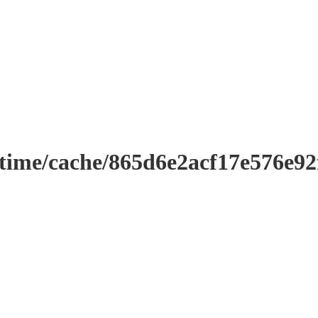
ntime/cache/865d6e2acf17e576e9