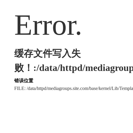
Error.
缓存文件写入失
败！:/data/httpd/mediagroups
错误位置
FILE: /data/httpd/mediagroups.site.com/base/kernel/Lib/Tem