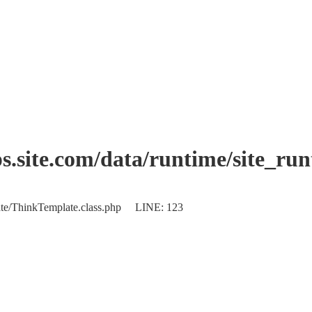
.site.com/data/runtime/site_ru
plate/ThinkTemplate.class.php LINE: 123