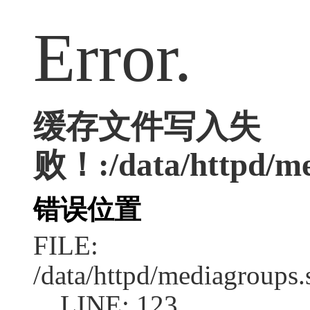
Error.
缓存文件写入失
败！:/data/httpd/med
错误位置
FILE:
/data/httpd/mediagroups.
LINE: 123