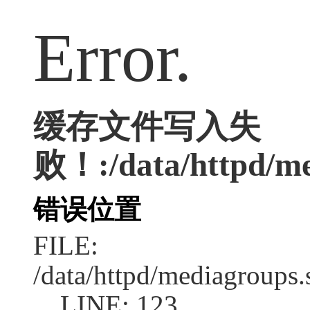
Error.
缓存文件写入失
败！:/data/httpd/med
错误位置
FILE:
/data/httpd/mediagroups.
LINE: 123