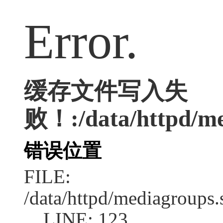
Error.
缓存文件写入失
败！:/data/httpd/med
错误位置
FILE:
/data/httpd/mediagroups.
LINE: 123