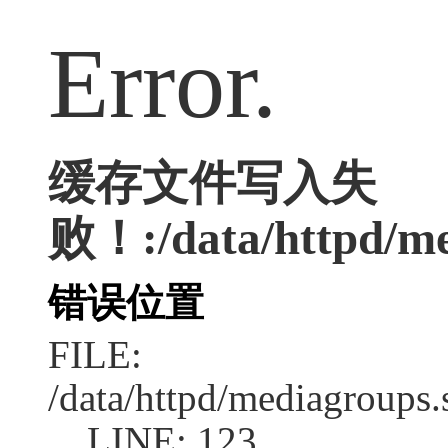
Error.
缓存文件写入失
败！:/data/httpd/med
错误位置
FILE:
/data/httpd/mediagroups.
LINE: 123