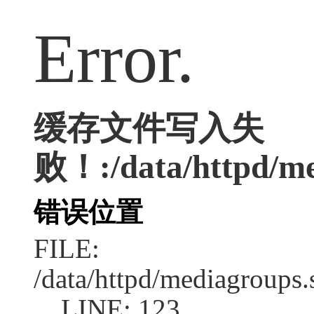
Error.
缓存文件写入失
败！:/data/httpd/med
错误位置
FILE:
/data/httpd/mediagroups.
LINE: 123