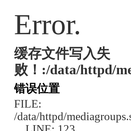
Error.
缓存文件写入失
败！:/data/httpd/med
错误位置
FILE:
/data/httpd/mediagroups.
LINE: 123