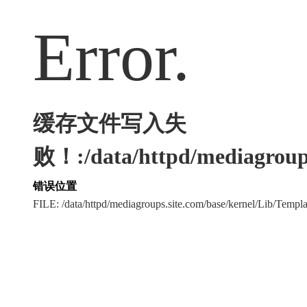
Error.
缓存文件写入失
败！:/data/httpd/mediagroups
错误位置
FILE: /data/httpd/mediagroups.site.com/base/kernel/Lib/Tem