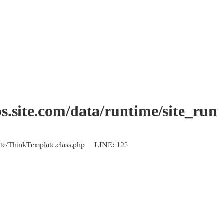
.site.com/data/runtime/site_ru
plate/ThinkTemplate.class.php LINE: 123