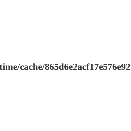
ntime/cache/865d6e2acf17e576e9