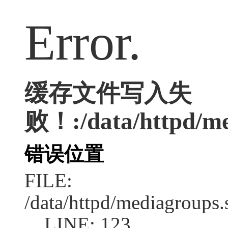
Error.
缓存文件写入失
败！:/data/httpd/med
错误位置
FILE:
/data/httpd/mediagroups.
LINE: 123