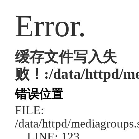
Error.
缓存文件写入失
败！:/data/httpd/med
错误位置
FILE:
/data/httpd/mediagroups.
LINE: 123