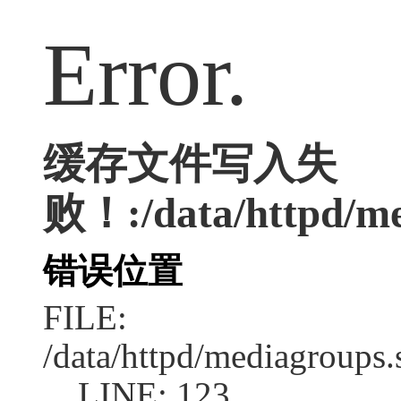
Error.
缓存文件写入失
败！:/data/httpd/med
错误位置
FILE:
/data/httpd/mediagroups.
LINE: 123