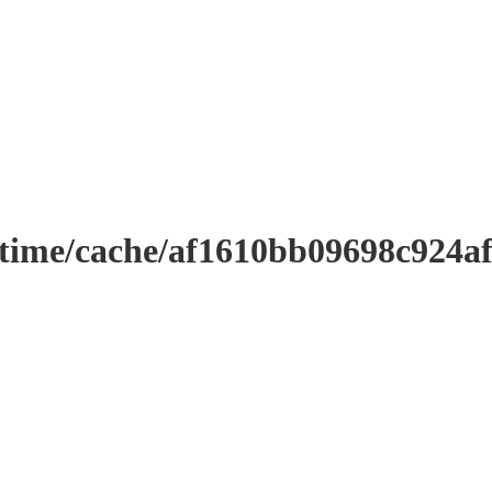
ntime/cache/af1610bb09698c924a