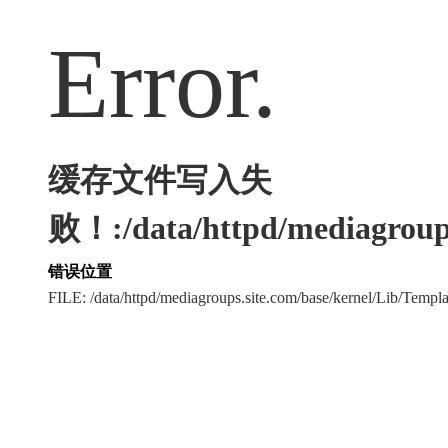
Error.
缓存文件写入失
败！:/data/httpd/mediagroups
错误位置
FILE: /data/httpd/mediagroups.site.com/base/kernel/Lib/Tem