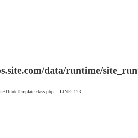
.site.com/data/runtime/site_ru
plate/ThinkTemplate.class.php LINE: 123