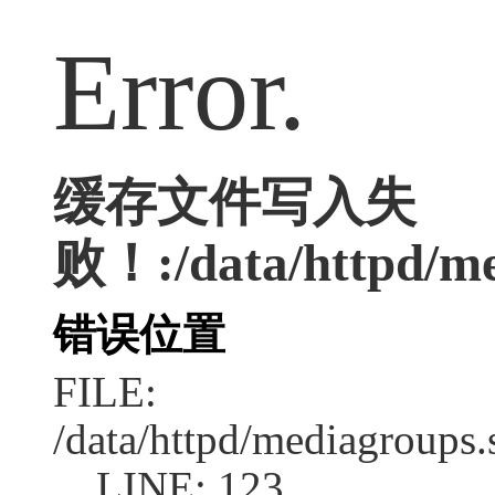
Error.
缓存文件写入失
败！:/data/httpd/med
错误位置
FILE:
/data/httpd/mediagroups.
LINE: 123