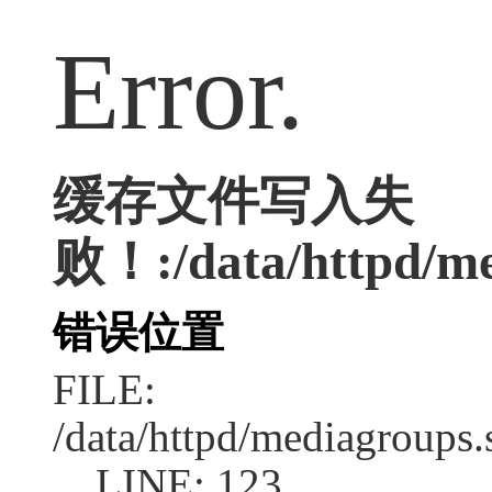
Error.
缓存文件写入失
败！:/data/httpd/med
错误位置
FILE:
/data/httpd/mediagroups.
LINE: 123